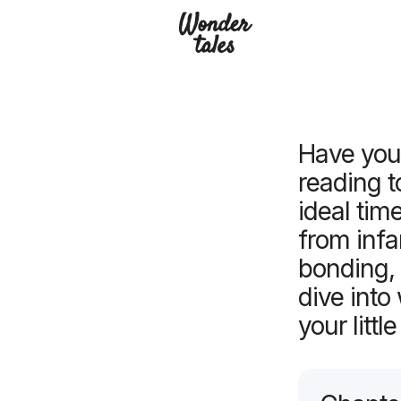
Read
Have you 
reading t
ideal tim
from infa
bonding,
dive int
your littl