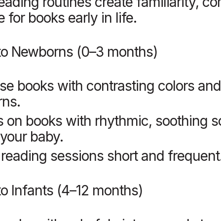
eading routines create familiarity, co
 for books early in life.
to Newborns (0–3 months)
e books with contrasting colors and
rns.
 on books with rhythmic, soothing s
your baby.
reading sessions short and frequent
o Infants (4–12 months)