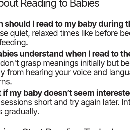
out Reading to Babies
 should I read to my baby during 
e quiet, relaxed times like before be
 feeding.
abies understand when I read to t
don't grasp meanings initially but be
ly from hearing your voice and lang
rns.
 if my baby doesn’t seem interest
sessions short and try again later. In
 gradually.