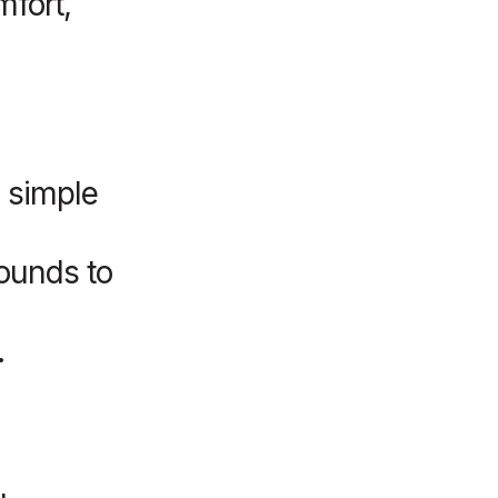
mfort,
 simple
ounds to
.