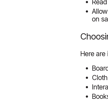
Read 
Allow
on sa
Choosin
Here are 
Board
Cloth
Inter
Books