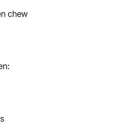
ven chew
en:
es