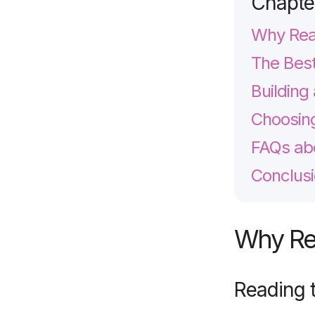
Chapte
Why Read
The Best
Building
Choosing
FAQs abo
Conclusi
Why Rea
Reading 