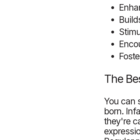
Enha
Build
Stimu
Enco
Foste
T
he Bes
You can s
born. Inf
they're c
expressio