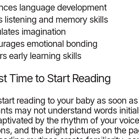
nces language development
s listening and memory skills
lates imagination
urages emotional bonding
rs early learning skills
t Time to Start Reading
tart reading to your baby as soon as
ants may not understand words initial
aptivated by the rhythm of your voice,
ns, and the bright pictures on the p