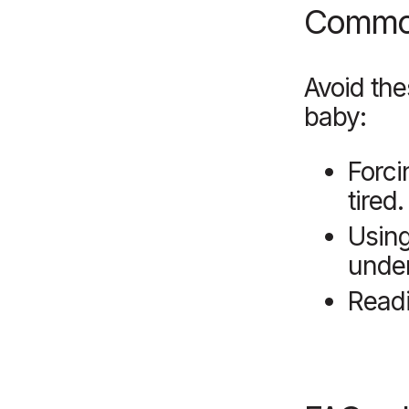
Common
Avoid th
baby:
Forci
tired.
Usin
under
Readi