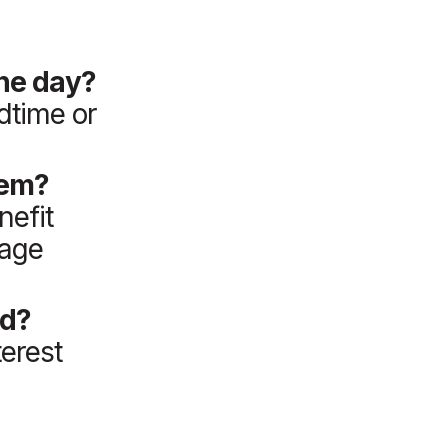
the day?
dtime or
hem?
nefit
uage
ed?
terest