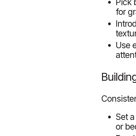
Pick 
for g
Intro
textu
Use e
atten
Buildin
Consisten
Set a
or be