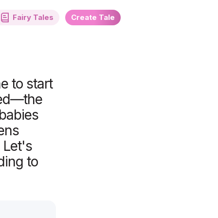
Fairy Tales
Create Tale
 to start
sed—the
 babies
hens
 Let's
ding to