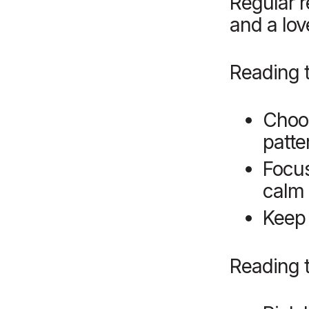
Regular r
and a love
Reading 
Choos
patte
Focus
calm 
Keep 
Reading t