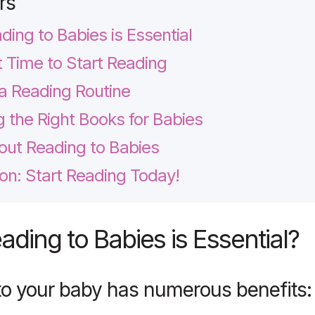
rs
ing to Babies is Essential
 Time to Start Reading
 a Reading Routine
 the Right Books for Babies
ut Reading to Babies
on: Start Reading Today!
ding to Babies is Essential
?
to your baby has numerous benefits: