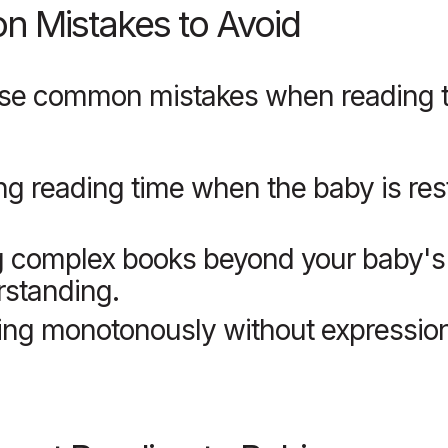
 Mistakes to Avoid
ese common mistakes when reading t
ng reading time when the baby is res
g complex books beyond your baby's
standing.
ng monotonously without expression