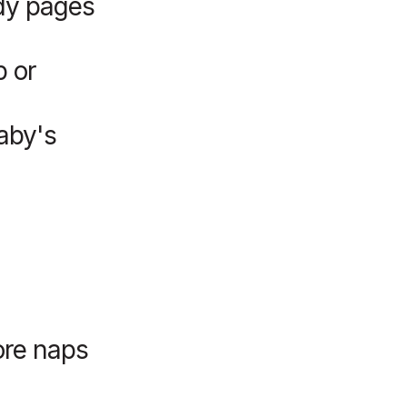
rdy pages
p or
aby's
ore naps