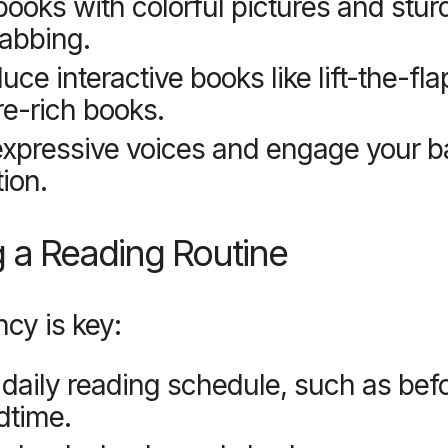
books with colorful pictures and stu
rabbing.
duce interactive books like lift-the-fla
re-rich books.
xpressive voices and engage your b
tion.
g a Reading Routine
cy is key:
 daily reading schedule, such as bef
dtime.