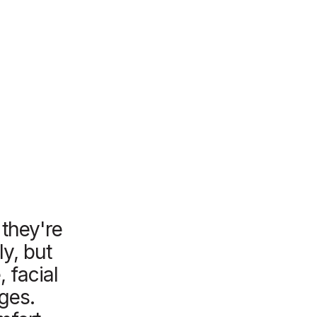
 they're
ly, but
 facial
ages.