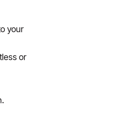
o your
tless or
.