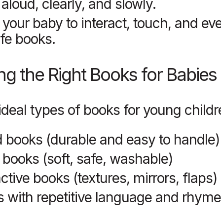
aloud, clearly, and slowly.
 your baby to interact, touch, and e
fe books.
g the Right Books for Babies
ideal types of books for young childr
 books (durable and easy to handle)
 books (soft, safe, washable)
active books (textures, mirrors, flaps)
 with repetitive language and rhym