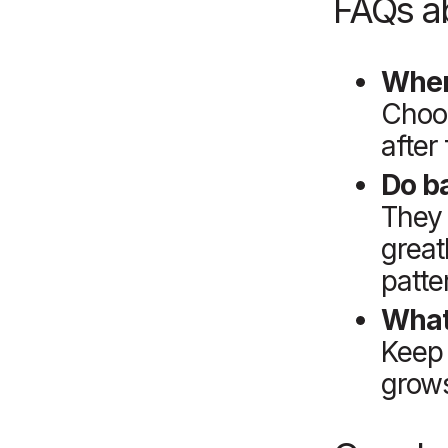
FAQs ab
When
Choos
after
Do b
They 
great
patte
What
Keep 
grows