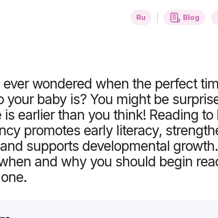
ing to Your Baby?
Ru
Blog
ever wondered when the perfect time
o your baby is? You might be surpri
e is earlier than you think! Reading to
ncy promotes early literacy, strengt
 and supports developmental growth.
o when and why you should begin rea
e one.